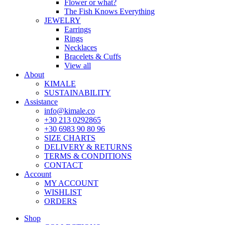
Flower or what?
The Fish Knows Everything
JEWELRY
Earrings
Rings
Necklaces
Bracelets & Cuffs
View all
About
KIMALE
SUSTAINABILITY
Assistance
info@kimale.co
+30 213 0292865
+30 6983 90 80 96
SIZE CHARTS
DELIVERY & RETURNS
TERMS & CONDITIONS
CONTACT
Account
MY ACCOUNT
WISHLIST
ORDERS
Shop