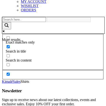
MY ACCOUNT
WISHLIST
ORDERS
More results...
Exact matches only
Search in title
Search in content
Kimalé
Sales
Shirts
Newsletter
Sign up to receive news about our latest collections, events and
exclusive sales. Enjoy 10% OFF your first order.