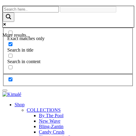
More results...
Exact matches only
Search in title
Search in content
Shop
COLLECTIONS
By The Pool
New Wave
Bling-Zantin
Candy Crush