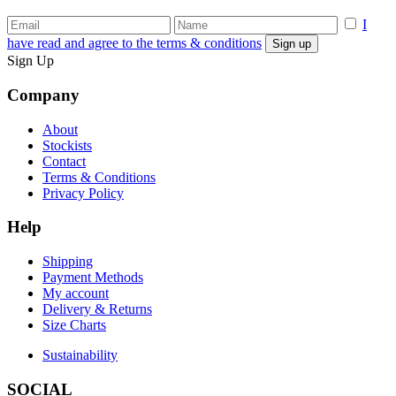
I
have read and agree to the terms & conditions
Sign Up
Company
About
Stockists
Contact
Terms & Conditions
Privacy Policy
Help
Shipping
Payment Methods
My account
Delivery & Returns
Size Charts
Sustainability
SOCIAL