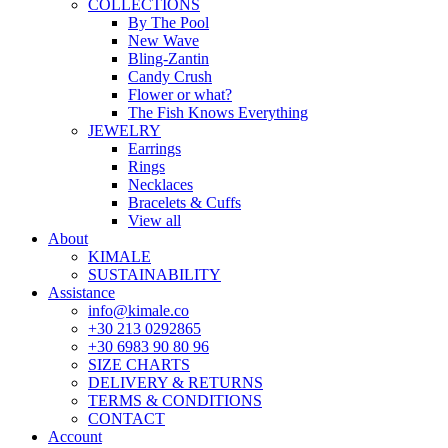
COLLECTIONS
By The Pool
New Wave
Bling-Zantin
Candy Crush
Flower or what?
The Fish Knows Everything
JEWELRY
Earrings
Rings
Necklaces
Bracelets & Cuffs
View all
About
KIMALE
SUSTAINABILITY
Assistance
info@kimale.co
+30 213 0292865
+30 6983 90 80 96
SIZE CHARTS
DELIVERY & RETURNS
TERMS & CONDITIONS
CONTACT
Account