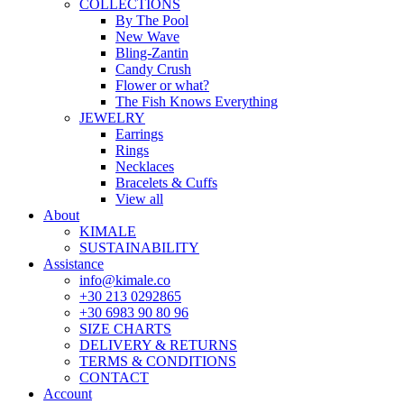
COLLECTIONS
By The Pool
New Wave
Bling-Zantin
Candy Crush
Flower or what?
The Fish Knows Everything
JEWELRY
Earrings
Rings
Necklaces
Bracelets & Cuffs
View all
About
KIMALE
SUSTAINABILITY
Assistance
info@kimale.co
+30 213 0292865
+30 6983 90 80 96
SIZE CHARTS
DELIVERY & RETURNS
TERMS & CONDITIONS
CONTACT
Account