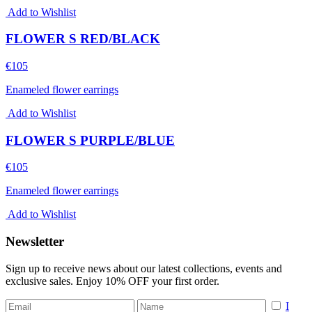
Add to Wishlist
FLOWER S RED/BLACK
€
105
Enameled flower earrings
Add to Wishlist
FLOWER S PURPLE/BLUE
€
105
Enameled flower earrings
Add to Wishlist
Newsletter
Sign up to receive news about our latest collections, events and
exclusive sales. Enjoy 10% OFF your first order.
I