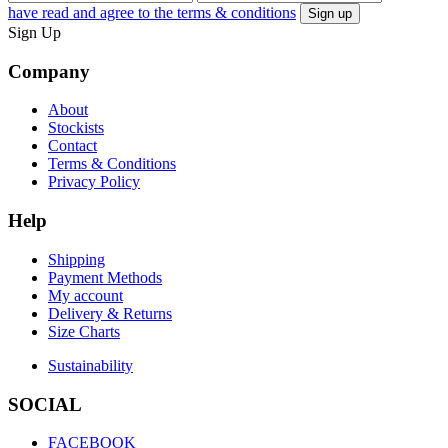
have read and agree to the terms & conditions
Sign Up
Company
About
Stockists
Contact
Terms & Conditions
Privacy Policy
Help
Shipping
Payment Methods
My account
Delivery & Returns
Size Charts
Sustainability
SOCIAL
FACEBOOK