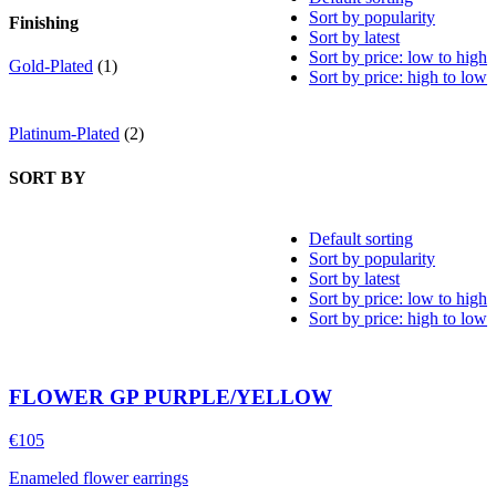
Sort by popularity
Finishing
Sort by latest
Sort by price: low to high
Gold-Plated
(1)
Sort by price: high to low
Platinum-Plated
(2)
SORT BY
Default sorting
Sort by popularity
Sort by latest
Sort by price: low to high
Sort by price: high to low
FLOWER GP PURPLE/YELLOW
€
105
Enameled flower earrings