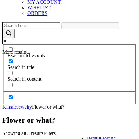
MY ACCOUNT
WISHLIST
ORDERS
More results...
Exact matches only
Search in title
Search in content
Kimalé
Jewelry
Flower or what?
Flower or what?
Showing all 3 results
Filters
Default sorting