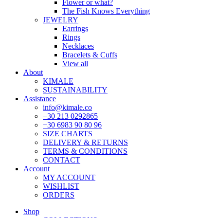
Flower or what?
The Fish Knows Everything
JEWELRY
Earrings
Rings
Necklaces
Bracelets & Cuffs
View all
About
KIMALE
SUSTAINABILITY
Assistance
info@kimale.co
+30 213 0292865
+30 6983 90 80 96
SIZE CHARTS
DELIVERY & RETURNS
TERMS & CONDITIONS
CONTACT
Account
MY ACCOUNT
WISHLIST
ORDERS
Shop