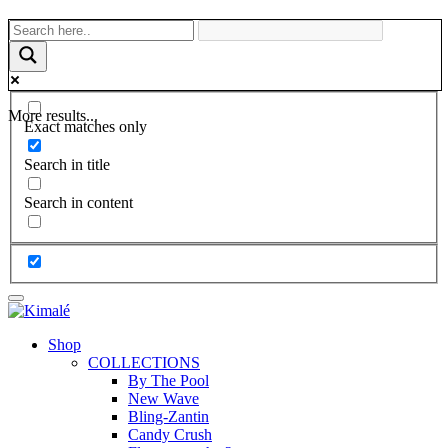
More results...
Exact matches only
Search in title
Search in content
Shop
COLLECTIONS
By The Pool
New Wave
Bling-Zantin
Candy Crush