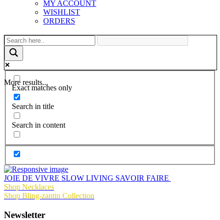
MY ACCOUNT
WISHLIST
ORDERS
More results...
Exact matches only
Search in title
Search in content
JOIE DE VIVRE SLOW LIVING SAVOIR FAIRE
Shop Necklaces
Shop Bling-zantin Collection
Newsletter