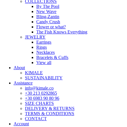
COLLECTIONS
By The Pool
New Wave
Bling-Zantin
Candy Crush
Flower or what?
The Fish Knows Everything
JEWELRY
Earrings
Rings
Necklaces
Bracelets & Cuffs
View all
About
KIMALE
SUSTAINABILITY
Assistance
info@kimale.co
+30 213 0292865
+30 6983 90 80 96
SIZE CHARTS
DELIVERY & RETURNS
TERMS & CONDITIONS
CONTACT
Account