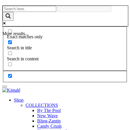
More results...
Exact matches only
Search in title
Search in content
Shop
COLLECTIONS
By The Pool
New Wave
Bling-Zantin
Candy Crush