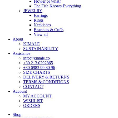
Flower or what?
The Fish Knows Everything
JEWELRY
Earrings
Rings
Necklaces
Bracelets & Cuffs
View all
About
KIMALE
SUSTAINABILITY
Assistance
info@kimale.co
+30 213 0292865
+30 6983 90 80 96
SIZE CHARTS
DELIVERY & RETURNS
TERMS & CONDITIONS
CONTACT
Account
MY ACCOUNT
WISHLIST
ORDERS
Shop