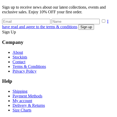
Sign up to receive news about our latest collections, events and
exclusive sales. Enjoy 10% OFF your first order.
I
have read and agree to the terms & conditions
Sign Up
Company
About
Stockists
Contact
Terms & Conditions
Privacy Policy
Help
Shipping
Payment Methods
My account
Delivery & Returns
Size Charts