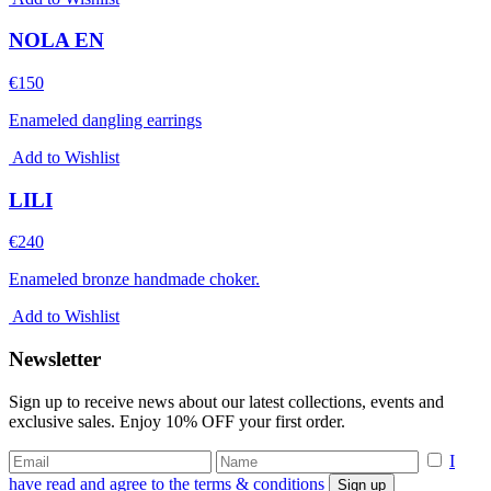
NOLA EN
€
150
Enameled dangling earrings
Add to Wishlist
LILI
€
240
Enameled bronze handmade choker.
Add to Wishlist
Newsletter
Sign up to receive news about our latest collections, events and
exclusive sales. Enjoy 10% OFF your first order.
I
have read and agree to the terms & conditions