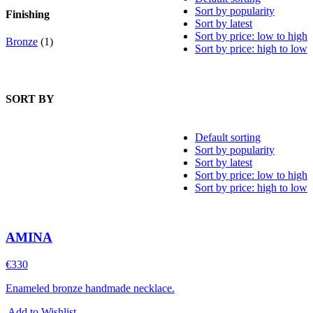
Sort by popularity
Finishing
Sort by latest
Sort by price: low to high
Bronze
(1)
Sort by price: high to low
SORT BY
Default sorting
Sort by popularity
Sort by latest
Sort by price: low to high
Sort by price: high to low
AMINA
€
330
Enameled bronze handmade necklace.
Add to Wishlist