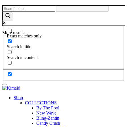
More results...
Exact matches only
Search in title
Search in content
Shop
COLLECTIONS
By The Pool
New Wave
Bling-Zantin
Candy Crush