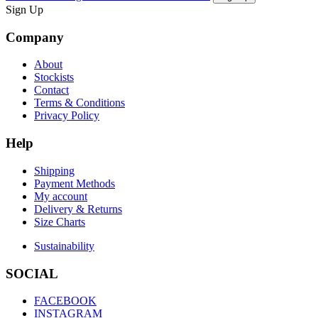
Sign Up
Company
About
Stockists
Contact
Terms & Conditions
Privacy Policy
Help
Shipping
Payment Methods
My account
Delivery & Returns
Size Charts
Sustainability
SOCIAL
FACEBOOK
INSTAGRAM