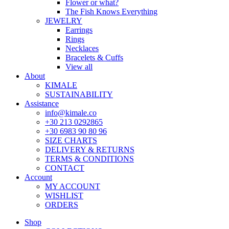
Flower or what?
The Fish Knows Everything
JEWELRY
Earrings
Rings
Necklaces
Bracelets & Cuffs
View all
About
KIMALE
SUSTAINABILITY
Assistance
info@kimale.co
+30 213 0292865
+30 6983 90 80 96
SIZE CHARTS
DELIVERY & RETURNS
TERMS & CONDITIONS
CONTACT
Account
MY ACCOUNT
WISHLIST
ORDERS
Shop