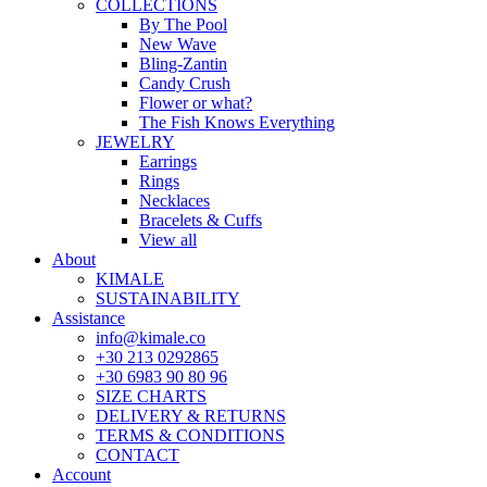
COLLECTIONS
By The Pool
New Wave
Bling-Zantin
Candy Crush
Flower or what?
The Fish Knows Everything
JEWELRY
Earrings
Rings
Necklaces
Bracelets & Cuffs
View all
About
KIMALE
SUSTAINABILITY
Assistance
info@kimale.co
+30 213 0292865
+30 6983 90 80 96
SIZE CHARTS
DELIVERY & RETURNS
TERMS & CONDITIONS
CONTACT
Account