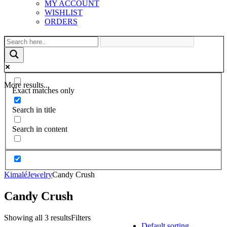
MY ACCOUNT
WISHLIST
ORDERS
More results...
Exact matches only
Search in title
Search in content
Kimalé
Jewelry
Candy Crush
Candy Crush
Showing all 3 results
Filters
Default sorting