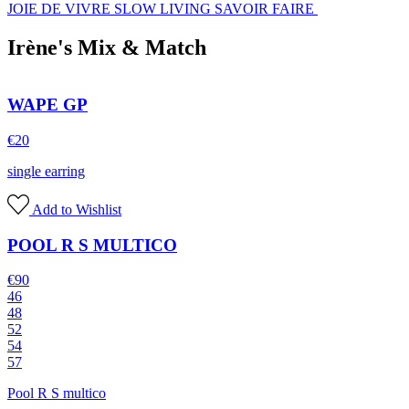
JOIE DE VIVRE SLOW LIVING SAVOIR FAIRE
Irène's Mix & Match
WAPE GP
€
20
single earring
Add to Wishlist
POOL R S MULTICO
€
90
46
48
52
54
57
Pool R S multico