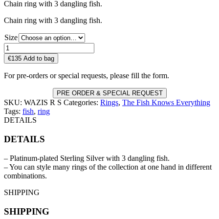
Chain ring with 3 dangling fish.
Chain ring with 3 dangling fish.
Size
WAZIS
R
€
135
Add to bag
S
quantity
For pre-orders or special requests, please fill the form.
PRE ORDER & SPECIAL REQUEST
SKU:
WAZIS R S
Categories:
Rings
,
The Fish Knows Everything
Tags:
fish
,
ring
DETAILS
DETAILS
– Platinum-plated Sterling Silver with 3 dangling fish.
– You can style many rings of the collection at one hand in different
combinations.
SHIPPING
SHIPPING