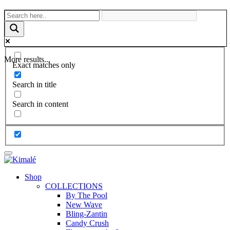
More results...
Exact matches only
Search in title
Search in content
Shop
COLLECTIONS
By The Pool
New Wave
Bling-Zantin
Candy Crush