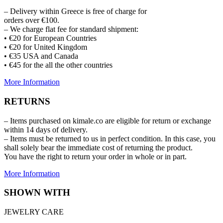
– Delivery within Greece is free of charge for
orders over €100.
– We charge flat fee for standard shipment:
• €20 for European Countries
• €20 for United Kingdom
• €35 USA and Canada
• €45 for the all the other countries
More Information
RETURNS
– Items purchased on kimale.co are eligible for return or exchange
within 14 days of delivery.
– Items must be returned to us in perfect condition. In this case, you
shall solely bear the immediate cost of returning the product.
You have the right to return your order in whole or in part.
More Information
SHOWN WITH
JEWELRY CARE