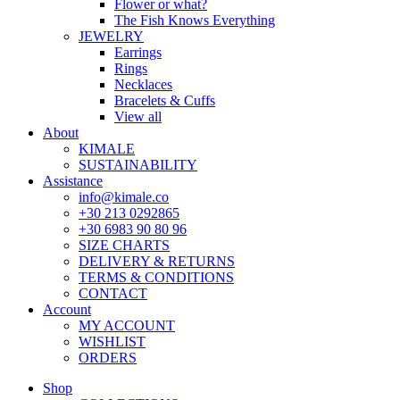
Flower or what?
The Fish Knows Everything
JEWELRY
Earrings
Rings
Necklaces
Bracelets & Cuffs
View all
About
KIMALE
SUSTAINABILITY
Assistance
info@kimale.co
+30 213 0292865
+30 6983 90 80 96
SIZE CHARTS
DELIVERY & RETURNS
TERMS & CONDITIONS
CONTACT
Account
MY ACCOUNT
WISHLIST
ORDERS
Shop