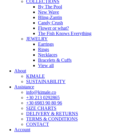
COLLECTIONS
By The Pool
New Wave
Bling-Zantin
Candy Crush
Flower or what?
The Fish Knows Everything
JEWELRY
Earrings
Rings
Necklaces
Bracelets & Cuffs
View all
About
KIMALE
SUSTAINABILITY
Assistance
info@kimale.co
+30 213 0292865
+30 6983 90 80 96
SIZE CHARTS
DELIVERY & RETURNS
TERMS & CONDITIONS
CONTACT
Account