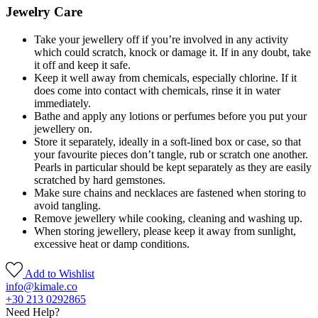
Jewelry Care
Take your jewellery off if you’re involved in any activity
which could scratch, knock or damage it. If in any doubt, take
it off and keep it safe.
Keep it well away from chemicals, especially chlorine. If it
does come into contact with chemicals, rinse it in water
immediately.
Bathe and apply any lotions or perfumes before you put your
jewellery on.
Store it separately, ideally in a soft-lined box or case, so that
your favourite pieces don’t tangle, rub or scratch one another.
Pearls in particular should be kept separately as they are easily
scratched by hard gemstones.
Make sure chains and necklaces are fastened when storing to
avoid tangling.
Remove jewellery while cooking, cleaning and washing up.
When storing jewellery, please keep it away from sunlight,
excessive heat or damp conditions.
Add to Wishlist
info@kimale.co
+30 213 0292865
Need Help?