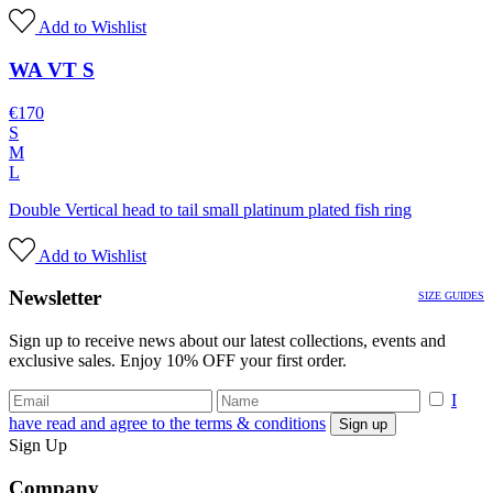
Add to Wishlist
WA VT S
€
170
S
M
L
Double Vertical head to tail small platinum plated fish ring
Add to Wishlist
Newsletter
SIZE GUIDES
Sign up to receive news about our latest collections, events and
exclusive sales. Enjoy 10% OFF your first order.
I
have read and agree to the terms & conditions
Sign Up
Company