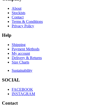
About
Stockists
Contact
Terms & Conditions
Privacy Policy
Help
Shipping
Payment Methods
My account
Delivery & Returns
Size Charts
Sustainability
SOCIAL
FACEBOOK
INSTAGRAM
Contact