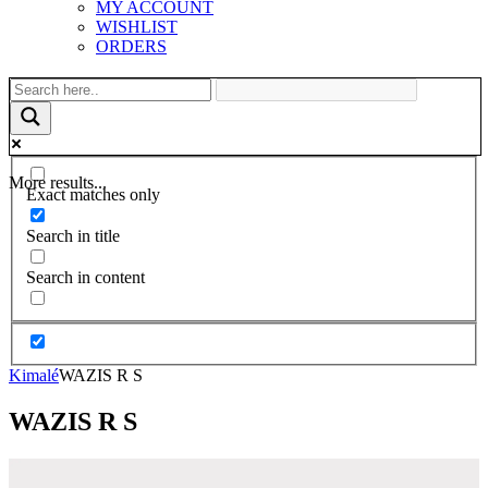
MY ACCOUNT
WISHLIST
ORDERS
More results...
Exact matches only
Search in title
Search in content
Kimalé
WAZIS R S
WAZIS R S