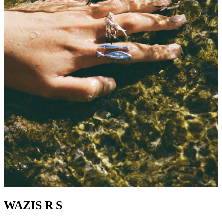
WAZIS R S