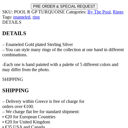
PRE ORDER & SPECIAL REQUEST
SKU:
POOL R GP TURQUOISE
Categories:
By The Pool
,
Rings
Tags:
enameled
,
ring
DETAILS
DETAILS
– Enameled Gold plated Sterling Silver
– You can style many rings of the collection at one hand in different
combinations.
-Each one is hand painted with a palette of 5 different colors and
may differ from the photo.
SHIPPING
SHIPPING
– Delivery within Greece is free of charge for
orders over €100.
– We charge flat fee for standard shipment:
• €20 for European Countries
• €20 for United Kingdom
• €35 USA and Canada