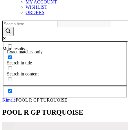
MY ACCOUNT
WISHLIST
ORDERS
More results...
Exact matches only
Search in title
Search in content
Kimalé
POOL R GP TURQUOISE
POOL R GP TURQUOISE