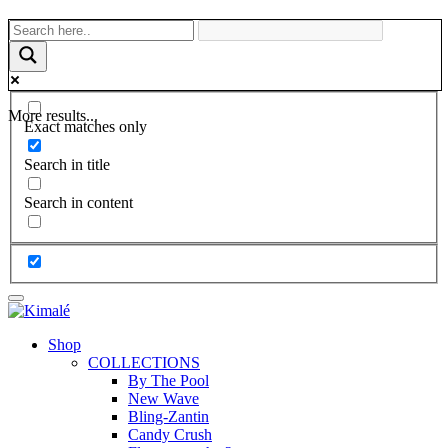
More results...
Exact matches only
Search in title
Search in content
Shop
COLLECTIONS
By The Pool
New Wave
Bling-Zantin
Candy Crush