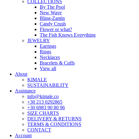
COLLECTIONS
By The Pool
New Wave
Bling-Zantin
Candy Crush
Flower or what?
The Fish Knows Everything
JEWELRY
Earrings
Rings
Necklaces
Bracelets & Cuffs
View all
About
KIMALE
SUSTAINABILITY
Assistance
info@kimale.co
+30 213 0292865
+30 6983 90 80 96
SIZE CHARTS
DELIVERY & RETURNS
TERMS & CONDITIONS
CONTACT
Account