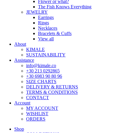
Flower or what?
The Fish Knows Everything
JEWELRY
Earrings
Rings
Necklaces
Bracelets & Cuffs
View all
About
KIMALE
SUSTAINABILITY
Assistance
info@kimale.co
+30 213 0292865
+30 6983 90 80 96
SIZE CHARTS
DELIVERY & RETURNS
TERMS & CONDITIONS
CONTACT
Account
MY ACCOUNT
WISHLIST
ORDERS
Shop