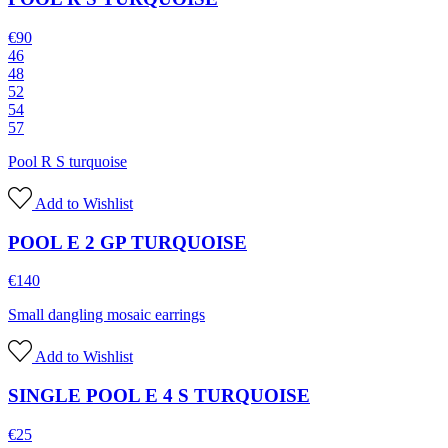
€
90
46
48
52
54
57
Pool R S turquoise
Add to Wishlist
POOL E 2 GP TURQUOISE
€
140
Small dangling mosaic earrings
Add to Wishlist
SINGLE POOL E 4 S TURQUOISE
€
25