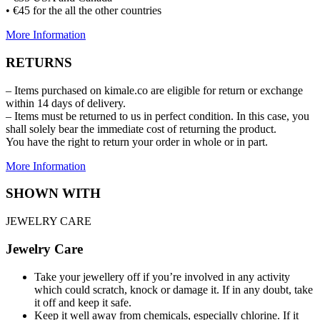
• €45 for the all the other countries
More Information
RETURNS
– Items purchased on kimale.co are eligible for return or exchange
within 14 days of delivery.
– Items must be returned to us in perfect condition. In this case, you
shall solely bear the immediate cost of returning the product.
You have the right to return your order in whole or in part.
More Information
SHOWN WITH
JEWELRY CARE
Jewelry Care
Take your jewellery off if you’re involved in any activity
which could scratch, knock or damage it. If in any doubt, take
it off and keep it safe.
Keep it well away from chemicals, especially chlorine. If it