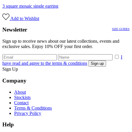
3 square mosaic single earring
Add to Wishlist
Newsletter
SIZE GUIDES
Sign up to receive news about our latest collections, events and
exclusive sales. Enjoy 10% OFF your first order.
I
have read and agree to the terms & conditions
Sign Up
Company
About
Stockists
Contact
Terms & Conditions
Privacy Policy
Help