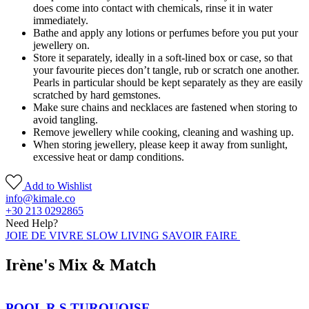
does come into contact with chemicals, rinse it in water
immediately.
Bathe and apply any lotions or perfumes before you put your
jewellery on.
Store it separately, ideally in a soft-lined box or case, so that
your favourite pieces don’t tangle, rub or scratch one another.
Pearls in particular should be kept separately as they are easily
scratched by hard gemstones.
Make sure chains and necklaces are fastened when storing to
avoid tangling.
Remove jewellery while cooking, cleaning and washing up.
When storing jewellery, please keep it away from sunlight,
excessive heat or damp conditions.
Add to Wishlist
info@kimale.co
+30 213 0292865
Need Help?
JOIE DE VIVRE SLOW LIVING SAVOIR FAIRE
Irène's Mix & Match
POOL R S TURQUOISE