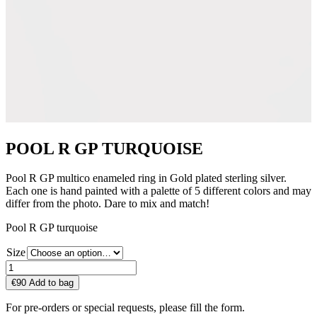
POOL R GP TURQUOISE
Pool R GP multico enameled ring in Gold plated sterling silver.
Each one is hand painted with a palette of 5 different colors and may
differ from the photo. Dare to mix and match!
Pool R GP turquoise
Size
POOL
R
€
90
Add to bag
GP
TURQUOISE
For pre-orders or special requests, please fill the form.
quantity