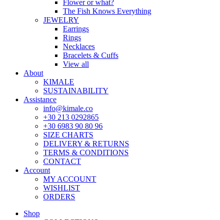
Flower or what?
The Fish Knows Everything
JEWELRY
Earrings
Rings
Necklaces
Bracelets & Cuffs
View all
About
KIMALE
SUSTAINABILITY
Assistance
info@kimale.co
+30 213 0292865
+30 6983 90 80 96
SIZE CHARTS
DELIVERY & RETURNS
TERMS & CONDITIONS
CONTACT
Account
MY ACCOUNT
WISHLIST
ORDERS
Shop