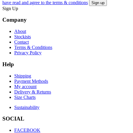
have read and agree to the terms & conditions
Sign Up
Company
About
Stockists
Contact
Terms & Conditions
Privacy Policy
Help
Shipping
Payment Methods
My account
Delivery & Returns
Size Charts
Sustainability
SOCIAL
FACEBOOK