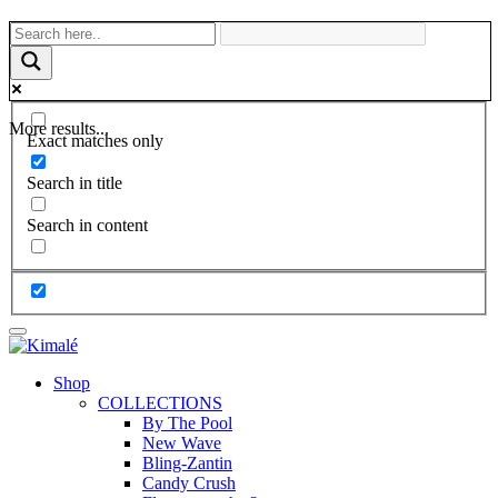
More results...
Exact matches only
Search in title
Search in content
Shop
COLLECTIONS
By The Pool
New Wave
Bling-Zantin
Candy Crush