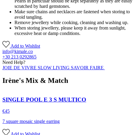
Pearls in particular should be kept separately as they are easily
scratched by hard gemstones.
Make sure chains and necklaces are fastened when storing to
avoid tangling.
Remove jewellery while cooking, cleaning and washing up.
When storing jewellery, please keep it away from sunlight,
excessive heat or damp conditions.
Add to Wishlist
info@kimale.co
+30 213 0292865
Need Help?
JOIE DE VIVRE SLOW LIVING SAVOIR FAIRE
Irène's Mix & Match
SINGLE POOL E 3 S MULTICO
€
45
7 square mosaic single earring
Add to Wishlist