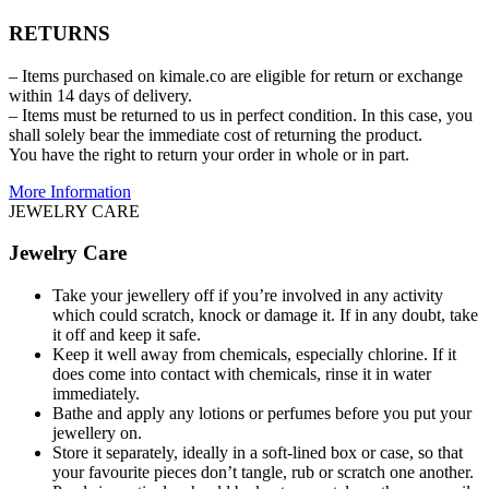
RETURNS
– Items purchased on kimale.co are eligible for return or exchange
within 14 days of delivery.
– Items must be returned to us in perfect condition. In this case, you
shall solely bear the immediate cost of returning the product.
You have the right to return your order in whole or in part.
More Information
JEWELRY CARE
Jewelry Care
Take your jewellery off if you’re involved in any activity
which could scratch, knock or damage it. If in any doubt, take
it off and keep it safe.
Keep it well away from chemicals, especially chlorine. If it
does come into contact with chemicals, rinse it in water
immediately.
Bathe and apply any lotions or perfumes before you put your
jewellery on.
Store it separately, ideally in a soft-lined box or case, so that
your favourite pieces don’t tangle, rub or scratch one another.