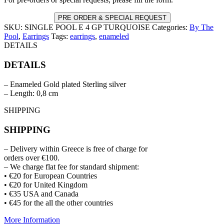
GP
TURQUOISE
PRE ORDER & SPECIAL REQUEST
quantity
SKU:
SINGLE POOL E 4 GP TURQUOISE
Categories:
By The
Pool
,
Earrings
Tags:
earrings
,
enameled
DETAILS
DETAILS
– Enameled Gold plated Sterling silver
– Length: 0,8 cm
SHIPPING
SHIPPING
– Delivery within Greece is free of charge for
orders over €100.
– We charge flat fee for standard shipment:
• €20 for European Countries
• €20 for United Kingdom
• €35 USA and Canada
• €45 for the all the other countries
More Information