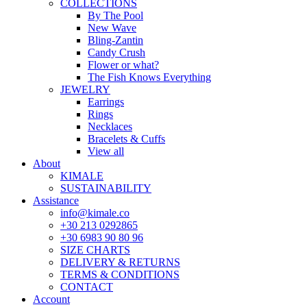
COLLECTIONS
By The Pool
New Wave
Bling-Zantin
Candy Crush
Flower or what?
The Fish Knows Everything
JEWELRY
Earrings
Rings
Necklaces
Bracelets & Cuffs
View all
About
KIMALE
SUSTAINABILITY
Assistance
info@kimale.co
+30 213 0292865
+30 6983 90 80 96
SIZE CHARTS
DELIVERY & RETURNS
TERMS & CONDITIONS
CONTACT
Account