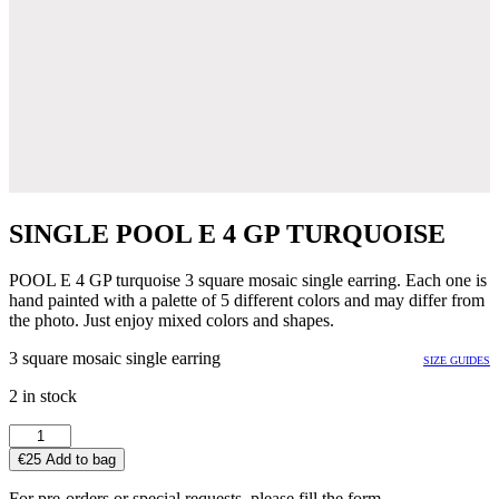
SINGLE POOL E 4 GP TURQUOISE
POOL E 4 GP turquoise 3 square mosaic single earring. Each one is
hand painted with a palette of 5 different colors and may differ from
the photo. Just enjoy mixed colors and shapes.
3 square mosaic single earring
SIZE GUIDES
2 in stock
SINGLE
POOL
€
25
Add to bag
E
4
For pre-orders or special requests, please fill the form.