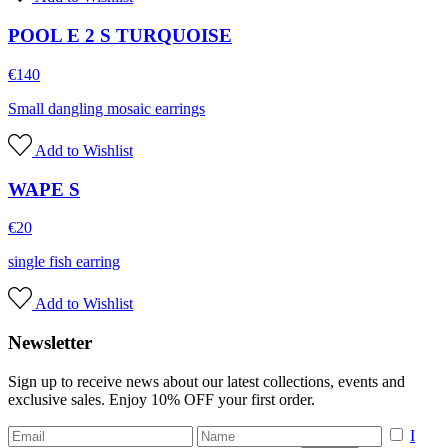
POOL E 2 S TURQUOISE
€
140
Small dangling mosaic earrings
Add to Wishlist
WAPE S
€
20
single fish earring
Add to Wishlist
Newsletter
Sign up to receive news about our latest collections, events and
exclusive sales. Enjoy 10% OFF your first order.
I