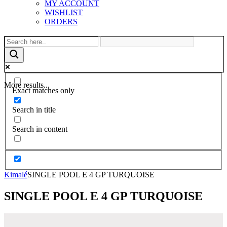
MY ACCOUNT
WISHLIST
ORDERS
More results...
Exact matches only
Search in title
Search in content
Kimalé
SINGLE POOL E 4 GP TURQUOISE
SINGLE POOL E 4 GP TURQUOISE