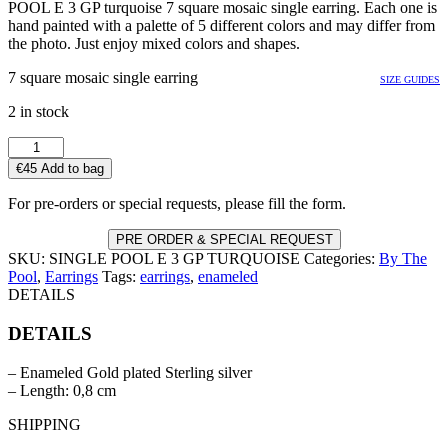
POOL E 3 GP turquoise 7 square mosaic single earring. Each one is
hand painted with a palette of 5 different colors and may differ from
the photo. Just enjoy mixed colors and shapes.
7 square mosaic single earring
SIZE GUIDES
2 in stock
SINGLE
POOL
€
45
Add to bag
E
3
For pre-orders or special requests, please fill the form.
GP
TURQUOISE
PRE ORDER & SPECIAL REQUEST
quantity
SKU:
SINGLE POOL E 3 GP TURQUOISE
Categories:
By The
Pool
,
Earrings
Tags:
earrings
,
enameled
DETAILS
DETAILS
– Enameled Gold plated Sterling silver
– Length: 0,8 cm
SHIPPING