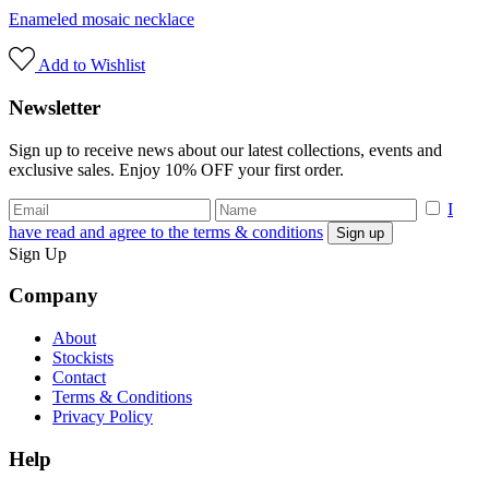
Enameled mosaic necklace
Add to Wishlist
Newsletter
Sign up to receive news about our latest collections, events and
exclusive sales. Enjoy 10% OFF your first order.
I
have read and agree to the terms & conditions
Sign Up
Company
About
Stockists
Contact
Terms & Conditions
Privacy Policy
Help