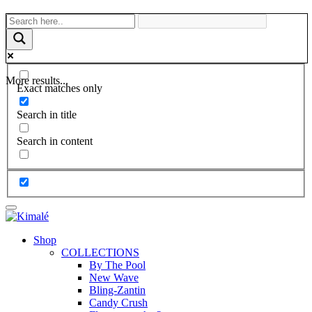
More results...
Exact matches only
Search in title
Search in content
Shop
COLLECTIONS
By The Pool
New Wave
Bling-Zantin
Candy Crush