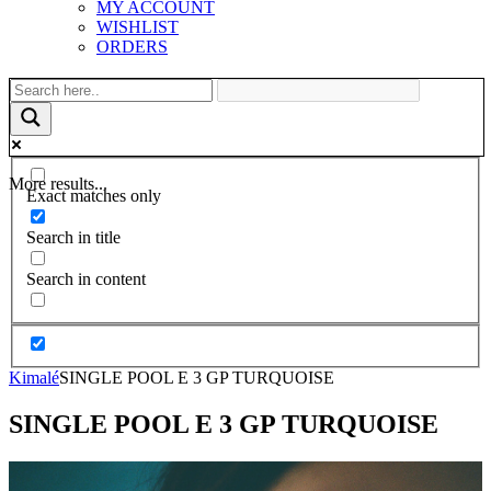
MY ACCOUNT
WISHLIST
ORDERS
More results...
Exact matches only
Search in title
Search in content
Kimalé
SINGLE POOL E 3 GP TURQUOISE
SINGLE POOL E 3 GP TURQUOISE