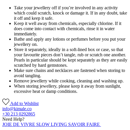
Take your jewellery off if you’re involved in any activity
which could scratch, knock or damage it. If in any doubt, take
it off and keep it safe.
Keep it well away from chemicals, especially chlorine. If it
does come into contact with chemicals, rinse it in water
immediately.
Bathe and apply any lotions or perfumes before you put your
jewellery on.
Store it separately, ideally in a soft-lined box or case, so that
your favourite pieces don’t tangle, rub or scratch one another.
Pearls in particular should be kept separately as they are easily
scratched by hard gemstones.
Make sure chains and necklaces are fastened when storing to
avoid tangling.
Remove jewellery while cooking, cleaning and washing up.
When storing jewellery, please keep it away from sunlight,
excessive heat or damp conditions.
Add to Wishlist
info@kimale.co
+30 213 0292865
Need Help?
JOIE DE VIVRE SLOW LIVING SAVOIR FAIRE