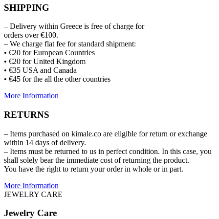
SHIPPING
– Delivery within Greece is free of charge for
orders over €100.
– We charge flat fee for standard shipment:
• €20 for European Countries
• €20 for United Kingdom
• €35 USA and Canada
• €45 for the all the other countries
More Information
RETURNS
– Items purchased on kimale.co are eligible for return or exchange
within 14 days of delivery.
– Items must be returned to us in perfect condition. In this case, you
shall solely bear the immediate cost of returning the product.
You have the right to return your order in whole or in part.
More Information
JEWELRY CARE
Jewelry Care