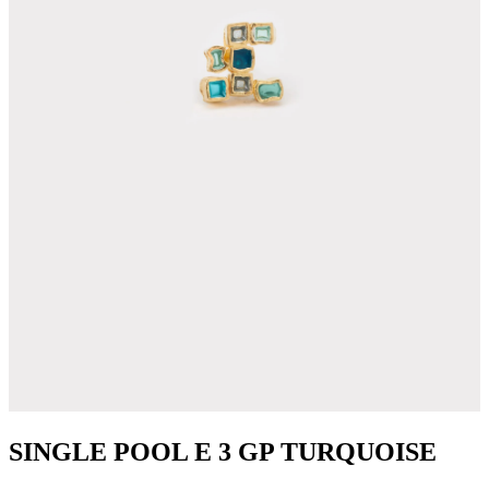
SINGLE POOL E 3 GP TURQUOISE