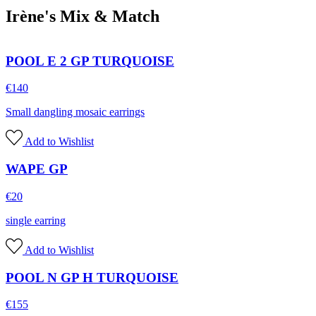
Irène's Mix & Match
POOL E 2 GP TURQUOISE
€
140
Small dangling mosaic earrings
Add to Wishlist
WAPE GP
€
20
single earring
Add to Wishlist
POOL N GP H TURQUOISE
€
155