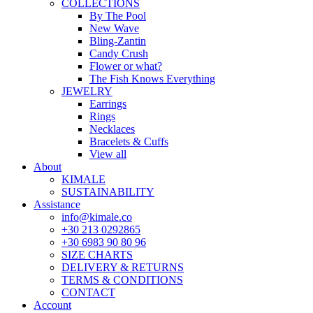
COLLECTIONS
By The Pool
New Wave
Bling-Zantin
Candy Crush
Flower or what?
The Fish Knows Everything
JEWELRY
Earrings
Rings
Necklaces
Bracelets & Cuffs
View all
About
KIMALE
SUSTAINABILITY
Assistance
info@kimale.co
+30 213 0292865
+30 6983 90 80 96
SIZE CHARTS
DELIVERY & RETURNS
TERMS & CONDITIONS
CONTACT
Account