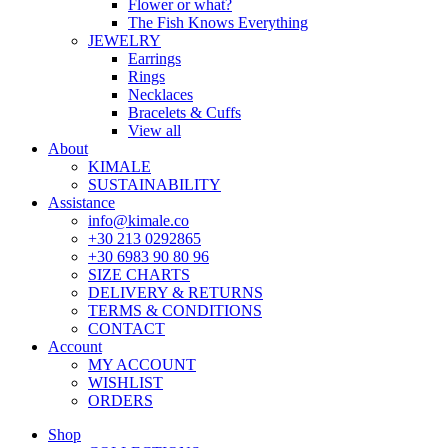
Flower or what?
The Fish Knows Everything
JEWELRY
Earrings
Rings
Necklaces
Bracelets & Cuffs
View all
About
KIMALE
SUSTAINABILITY
Assistance
info@kimale.co
+30 213 0292865
+30 6983 90 80 96
SIZE CHARTS
DELIVERY & RETURNS
TERMS & CONDITIONS
CONTACT
Account
MY ACCOUNT
WISHLIST
ORDERS
Shop