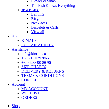
Flower or what?
The Fish Knows Everything
JEWELRY
Earrings
Rings
Necklaces
Bracelets & Cuffs
View all
About
KIMALE
SUSTAINABILITY
Assistance
info@kimale.co
+30 213 0292865
+30 6983 90 80 96
SIZE CHARTS
DELIVERY & RETURNS
TERMS & CONDITIONS
CONTACT
Account
MY ACCOUNT
WISHLIST
ORDERS
Shop