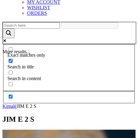
MY ACCOUNT
WISHLIST
ORDERS
More results...
Exact matches only
Search in title
Search in content
Kimalé
JIM E 2 S
JIM E 2 S