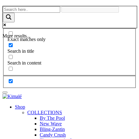
More results...
Exact matches only
Search in title
Search in content
Shop
COLLECTIONS
By The Pool
New Wave
Bling-Zantin
Candy Crush