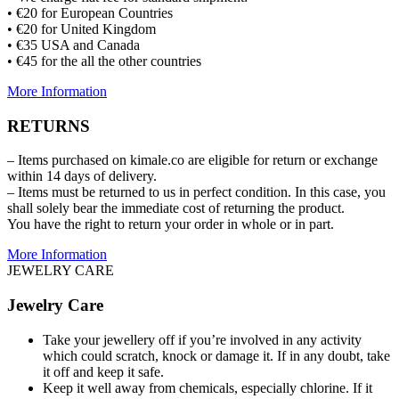
• €20 for European Countries
• €20 for United Kingdom
• €35 USA and Canada
• €45 for the all the other countries
More Information
RETURNS
– Items purchased on kimale.co are eligible for return or exchange
within 14 days of delivery.
– Items must be returned to us in perfect condition. In this case, you
shall solely bear the immediate cost of returning the product.
You have the right to return your order in whole or in part.
More Information
JEWELRY CARE
Jewelry Care
Take your jewellery off if you’re involved in any activity
which could scratch, knock or damage it. If in any doubt, take
it off and keep it safe.
Keep it well away from chemicals, especially chlorine. If it