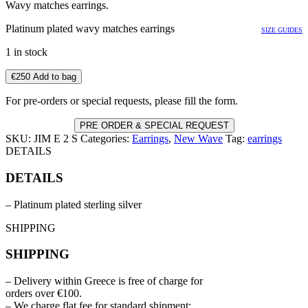
Wavy matches earrings.
Platinum plated wavy matches earrings
SIZE GUIDES
1 in stock
€
250
Add to bag
For pre-orders or special requests, please fill the form.
PRE ORDER & SPECIAL REQUEST
SKU:
JIM E 2 S
Categories:
Earrings
,
New Wave
Tag:
earrings
DETAILS
DETAILS
– Platinum plated sterling silver
SHIPPING
SHIPPING
– Delivery within Greece is free of charge for
orders over €100.
– We charge flat fee for standard shipment: