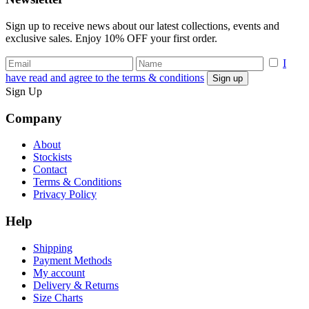
Sign up to receive news about our latest collections, events and
exclusive sales. Enjoy 10% OFF your first order.
I
have read and agree to the terms & conditions
Sign Up
Company
About
Stockists
Contact
Terms & Conditions
Privacy Policy
Help
Shipping
Payment Methods
My account
Delivery & Returns
Size Charts