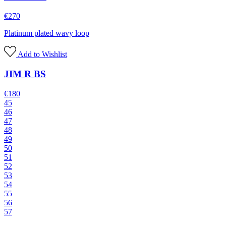
€
270
Platinum plated wavy loop
Add to Wishlist
JIM R BS
€
180
45
46
47
48
49
50
51
52
53
54
55
56
57