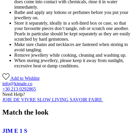
does come into contact with chemicals, rinse it in water
immediately.
Bathe and apply any lotions or perfumes before you put your
jewellery on.
Store it separately, ideally in a soft-lined box or case, so that
your favourite pieces don’t tangle, rub or scratch one another.
Pearls in particular should be kept separately as they are easily
scratched by hard gemstones.
Make sure chains and necklaces are fastened when storing to
avoid tangling.
Remove jewellery while cooking, cleaning and washing up.
When storing jewellery, please keep it away from sunlight,
excessive heat or damp conditions.
Add to Wishlist
info@kimale.co
+30 213 0292865
Need Help?
JOIE DE VIVRE SLOW LIVING SAVOIR FAIRE
Match the look
JIM E 1 S