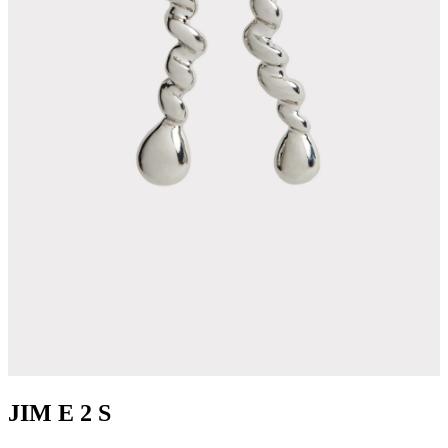
JIM E 2 S