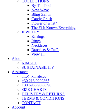
COLLECTIONS
By The Pool
New Wave
Bling-Zantin
Candy Crush
Flower or what?
The Fish Knows Everything
JEWELRY
Earrings
Rings
Necklaces
Bracelets & Cuffs
View all
About
KIMALE
SUSTAINABILITY
Assistance
info@kimale.co
+30 213 0292865
+30 6983 90 80 96
SIZE CHARTS
DELIVERY & RETURNS
TERMS & CONDITIONS
CONTACT
Account