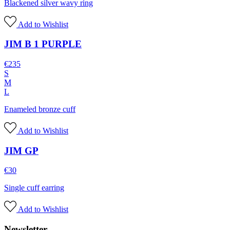
Blackened silver wavy ring
Add to Wishlist
JIM B 1 PURPLE
€
235
S
M
L
Enameled bronze cuff
Add to Wishlist
JIM GP
€
30
Single cuff earring
Add to Wishlist
Newsletter