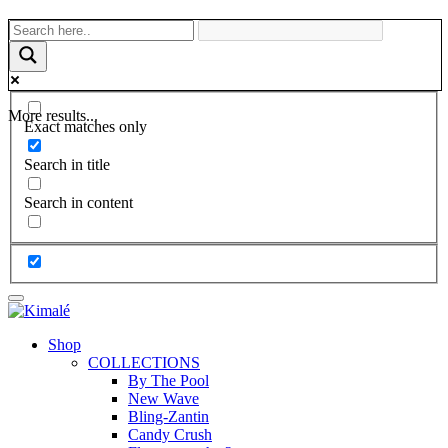
More results...
Exact matches only
Search in title
Search in content
Shop
COLLECTIONS
By The Pool
New Wave
Bling-Zantin
Candy Crush