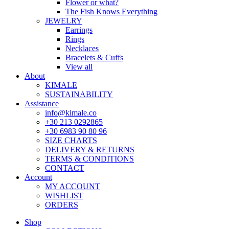
Flower or what?
The Fish Knows Everything
JEWELRY
Earrings
Rings
Necklaces
Bracelets & Cuffs
View all
About
KIMALE
SUSTAINABILITY
Assistance
info@kimale.co
+30 213 0292865
+30 6983 90 80 96
SIZE CHARTS
DELIVERY & RETURNS
TERMS & CONDITIONS
CONTACT
Account
MY ACCOUNT
WISHLIST
ORDERS
Shop