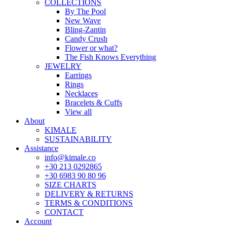
COLLECTIONS
By The Pool
New Wave
Bling-Zantin
Candy Crush
Flower or what?
The Fish Knows Everything
JEWELRY
Earrings
Rings
Necklaces
Bracelets & Cuffs
View all
About
KIMALE
SUSTAINABILITY
Assistance
info@kimale.co
+30 213 0292865
+30 6983 90 80 96
SIZE CHARTS
DELIVERY & RETURNS
TERMS & CONDITIONS
CONTACT
Account