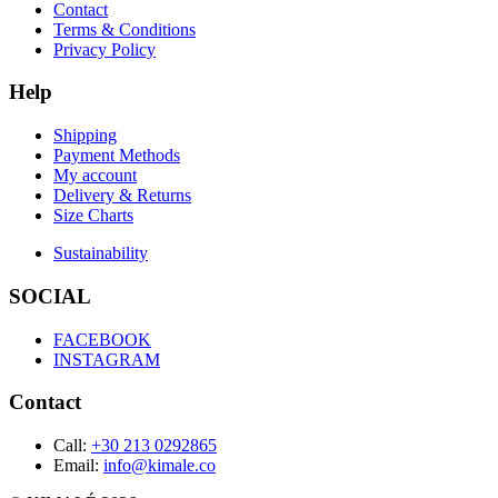
Contact
Terms & Conditions
Privacy Policy
Help
Shipping
Payment Methods
My account
Delivery & Returns
Size Charts
Sustainability
SOCIAL
FACEBOOK
INSTAGRAM
Contact
Call:
+30 213 0292865
Email:
info@kimale.co