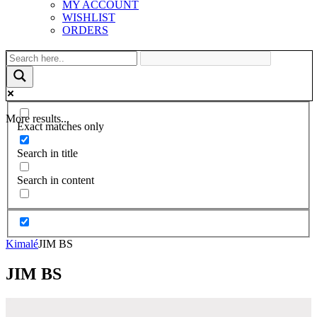
MY ACCOUNT
WISHLIST
ORDERS
More results...
Exact matches only
Search in title
Search in content
Kimalé
JIM BS
JIM BS