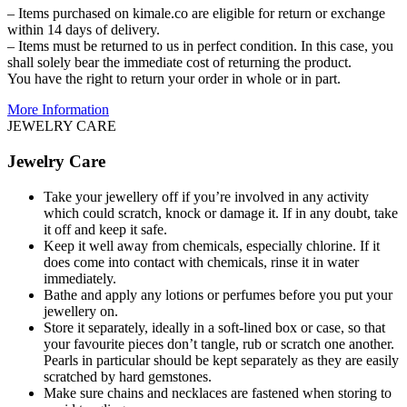
– Items purchased on kimale.co are eligible for return or exchange
within 14 days of delivery.
– Items must be returned to us in perfect condition. In this case, you
shall solely bear the immediate cost of returning the product.
You have the right to return your order in whole or in part.
More Information
JEWELRY CARE
Jewelry Care
Take your jewellery off if you’re involved in any activity
which could scratch, knock or damage it. If in any doubt, take
it off and keep it safe.
Keep it well away from chemicals, especially chlorine. If it
does come into contact with chemicals, rinse it in water
immediately.
Bathe and apply any lotions or perfumes before you put your
jewellery on.
Store it separately, ideally in a soft-lined box or case, so that
your favourite pieces don’t tangle, rub or scratch one another.
Pearls in particular should be kept separately as they are easily
scratched by hard gemstones.
Make sure chains and necklaces are fastened when storing to