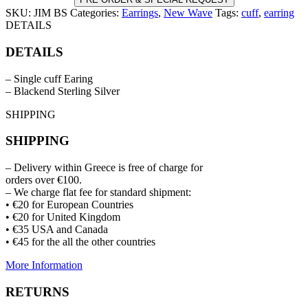
SKU:
JIM BS
Categories:
Earrings
,
New Wave
Tags:
cuff
,
earring
DETAILS
DETAILS
– Single cuff Earing
– Blackend Sterling Silver
SHIPPING
SHIPPING
– Delivery within Greece is free of charge for
orders over €100.
– We charge flat fee for standard shipment:
• €20 for European Countries
• €20 for United Kingdom
• €35 USA and Canada
• €45 for the all the other countries
More Information
RETURNS