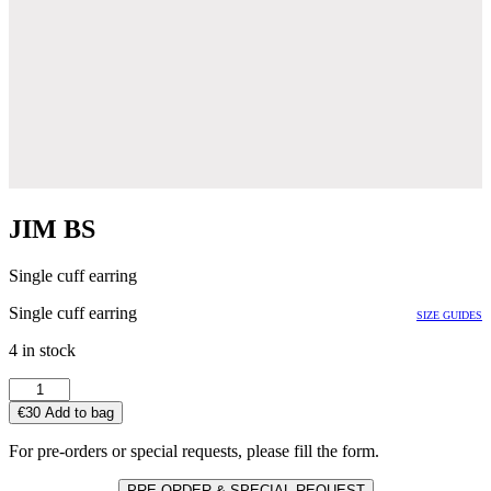
JIM BS
Single cuff earring
Single cuff earring
SIZE GUIDES
4 in stock
JIM
BS
€
30
Add to bag
quantity
For pre-orders or special requests, please fill the form.
PRE ORDER & SPECIAL REQUEST