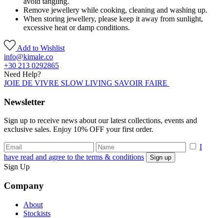
avoid tangling.
Remove jewellery while cooking, cleaning and washing up.
When storing jewellery, please keep it away from sunlight,
excessive heat or damp conditions.
Add to Wishlist
info@kimale.co
+30 213 0292865
Need Help?
JOIE DE VIVRE SLOW LIVING SAVOIR FAIRE
Newsletter
Sign up to receive news about our latest collections, events and
exclusive sales. Enjoy 10% OFF your first order.
I
have read and agree to the terms & conditions
Sign Up
Company
About
Stockists