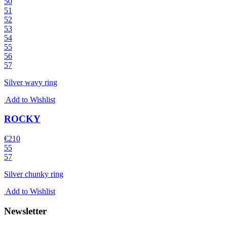
50
51
52
53
54
55
56
57
Silver wavy ring
Add to Wishlist
ROCKY
€
210
55
57
Silver chunky ring
Add to Wishlist
Newsletter