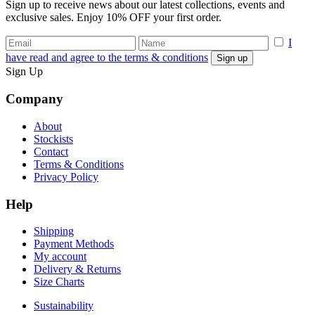
Sign up to receive news about our latest collections, events and
exclusive sales. Enjoy 10% OFF your first order.
I
have read and agree to the terms & conditions
Sign Up
Company
About
Stockists
Contact
Terms & Conditions
Privacy Policy
Help
Shipping
Payment Methods
My account
Delivery & Returns
Size Charts
Sustainability