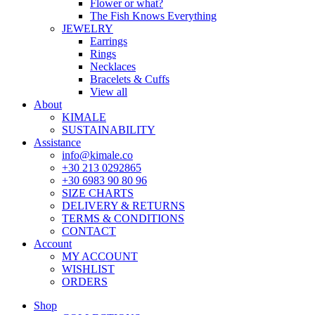
Flower or what?
The Fish Knows Everything
JEWELRY
Earrings
Rings
Necklaces
Bracelets & Cuffs
View all
About
KIMALE
SUSTAINABILITY
Assistance
info@kimale.co
+30 213 0292865
+30 6983 90 80 96
SIZE CHARTS
DELIVERY & RETURNS
TERMS & CONDITIONS
CONTACT
Account
MY ACCOUNT
WISHLIST
ORDERS
Shop