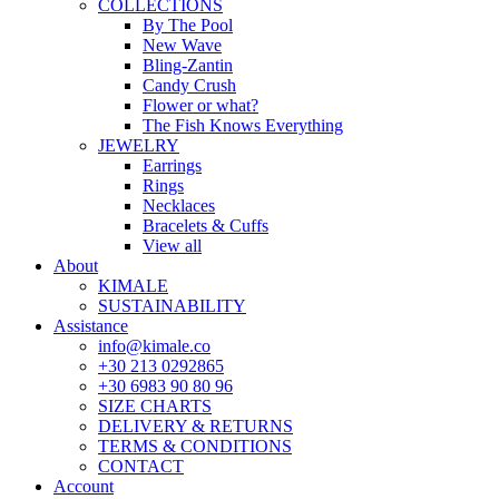
COLLECTIONS
By The Pool
New Wave
Bling-Zantin
Candy Crush
Flower or what?
The Fish Knows Everything
JEWELRY
Earrings
Rings
Necklaces
Bracelets & Cuffs
View all
About
KIMALE
SUSTAINABILITY
Assistance
info@kimale.co
+30 213 0292865
+30 6983 90 80 96
SIZE CHARTS
DELIVERY & RETURNS
TERMS & CONDITIONS
CONTACT
Account