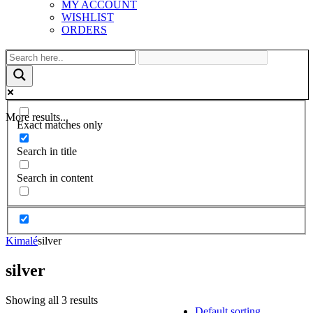
MY ACCOUNT
WISHLIST
ORDERS
More results...
Exact matches only
Search in title
Search in content
Kimalé
silver
silver
Showing all 3 results
Default sorting