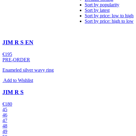
Sort by popularity
Sort by latest
Sort by price: low to high
Sort by price: high to low
JIM R S EN
€
195
PRE-ORDER
Enameled silver wavy ring
Add to Wishlist
JIM R S
€
180
45
46
47
48
49