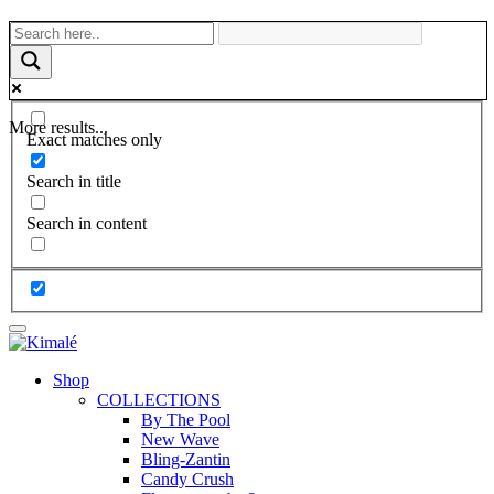
More results...
Exact matches only
Search in title
Search in content
Shop
COLLECTIONS
By The Pool
New Wave
Bling-Zantin
Candy Crush