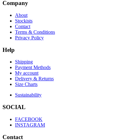
Company
About
Stockists
Contact
Terms & Conditions
Privacy Policy
Help
Shipping
Payment Methods
My account
Delivery & Returns
Size Charts
Sustainability
SOCIAL
FACEBOOK
INSTAGRAM
Contact