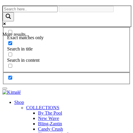
More results...
Exact matches only
Search in title
Search in content
Shop
COLLECTIONS
By The Pool
New Wave
Bling-Zantin
Candy Crush