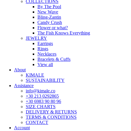
COLLECTIONS
By The Pool
New Wave
Bling-Zantin
Candy Crush
Flower or what?
The Fish Knows Everything
JEWELRY
Earrings
Rings
Necklaces
Bracelets & Cuffs
View all
About
KIMALE
SUSTAINABILITY
Assistance
info@kimale.co
+30 213 0292865
+30 6983 90 80 96
SIZE CHARTS
DELIVERY & RETURNS
TERMS & CONDITIONS
CONTACT
Account