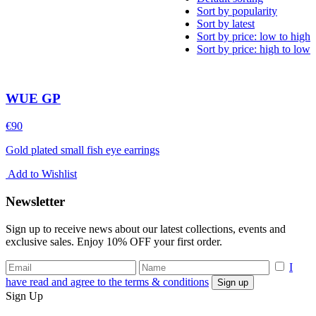
Sort by popularity
Sort by latest
Sort by price: low to high
Sort by price: high to low
WUE GP
€
90
Gold plated small fish eye earrings
Add to Wishlist
Newsletter
Sign up to receive news about our latest collections, events and
exclusive sales. Enjoy 10% OFF your first order.
I
have read and agree to the terms & conditions
Sign Up