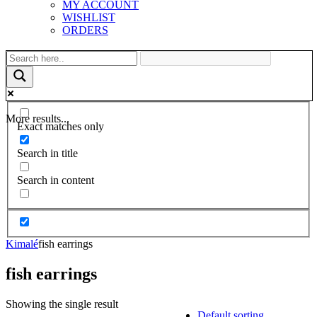
MY ACCOUNT
WISHLIST
ORDERS
More results...
Exact matches only
Search in title
Search in content
Kimalé
fish earrings
fish earrings
Showing the single result
Default sorting