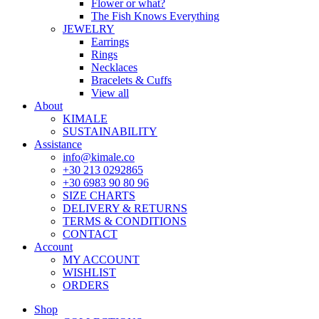
Flower or what?
The Fish Knows Everything
JEWELRY
Earrings
Rings
Necklaces
Bracelets & Cuffs
View all
About
KIMALE
SUSTAINABILITY
Assistance
info@kimale.co
+30 213 0292865
+30 6983 90 80 96
SIZE CHARTS
DELIVERY & RETURNS
TERMS & CONDITIONS
CONTACT
Account
MY ACCOUNT
WISHLIST
ORDERS
Shop