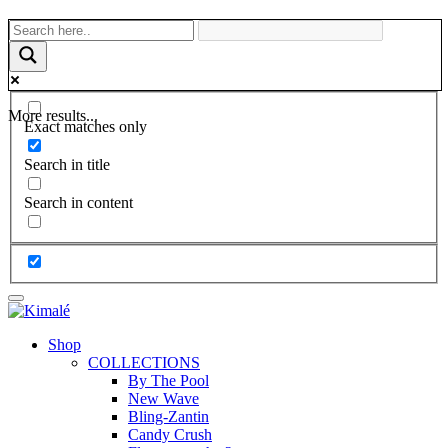
More results...
Exact matches only
Search in title
Search in content
Shop
COLLECTIONS
By The Pool
New Wave
Bling-Zantin
Candy Crush