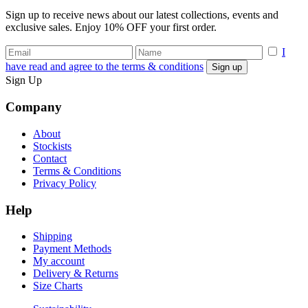
Sign up to receive news about our latest collections, events and
exclusive sales. Enjoy 10% OFF your first order.
I
have read and agree to the terms & conditions
Sign Up
Company
About
Stockists
Contact
Terms & Conditions
Privacy Policy
Help
Shipping
Payment Methods
My account
Delivery & Returns
Size Charts