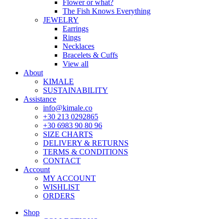
Flower or what?
The Fish Knows Everything
JEWELRY
Earrings
Rings
Necklaces
Bracelets & Cuffs
View all
About
KIMALE
SUSTAINABILITY
Assistance
info@kimale.co
+30 213 0292865
+30 6983 90 80 96
SIZE CHARTS
DELIVERY & RETURNS
TERMS & CONDITIONS
CONTACT
Account
MY ACCOUNT
WISHLIST
ORDERS
Shop