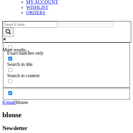
MY ACCOUNT
WISHLIST
ORDERS
More results...
Exact matches only
Search in title
Search in content
Kimalé
blouse
blouse
Newsletter