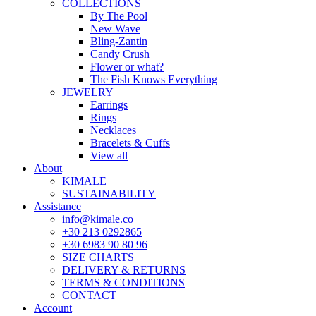
COLLECTIONS
By The Pool
New Wave
Bling-Zantin
Candy Crush
Flower or what?
The Fish Knows Everything
JEWELRY
Earrings
Rings
Necklaces
Bracelets & Cuffs
View all
About
KIMALE
SUSTAINABILITY
Assistance
info@kimale.co
+30 213 0292865
+30 6983 90 80 96
SIZE CHARTS
DELIVERY & RETURNS
TERMS & CONDITIONS
CONTACT
Account