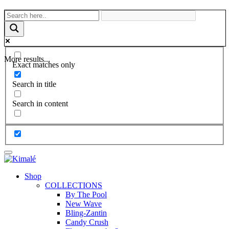
More results...
Exact matches only
Search in title
Search in content
Shop
COLLECTIONS
By The Pool
New Wave
Bling-Zantin
Candy Crush