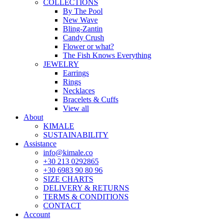
COLLECTIONS
By The Pool
New Wave
Bling-Zantin
Candy Crush
Flower or what?
The Fish Knows Everything
JEWELRY
Earrings
Rings
Necklaces
Bracelets & Cuffs
View all
About
KIMALE
SUSTAINABILITY
Assistance
info@kimale.co
+30 213 0292865
+30 6983 90 80 96
SIZE CHARTS
DELIVERY & RETURNS
TERMS & CONDITIONS
CONTACT
Account