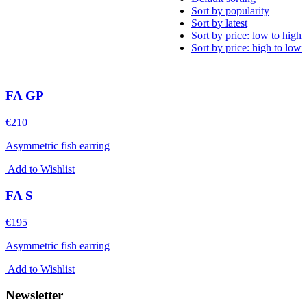
Sort by popularity
Sort by latest
Sort by price: low to high
Sort by price: high to low
FA GP
€
210
Asymmetric fish earring
Add to Wishlist
FA S
€
195
Asymmetric fish earring
Add to Wishlist
Newsletter