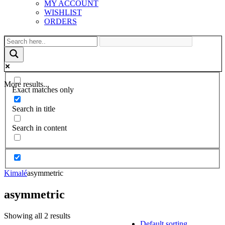
MY ACCOUNT
WISHLIST
ORDERS
More results...
Exact matches only
Search in title
Search in content
Kimalé
asymmetric
asymmetric
Showing all 2 results
Default sorting