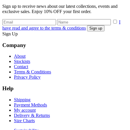
Sign up to receive news about our latest collections, events and
exclusive sales. Enjoy 10% OFF your first order.
I
have read and agree to the terms & conditions
Sign Up
Company
About
Stockists
Contact
Terms & Conditions
Privacy Policy
Help
Shipping
Payment Methods
My account
Delivery & Returns
Size Charts