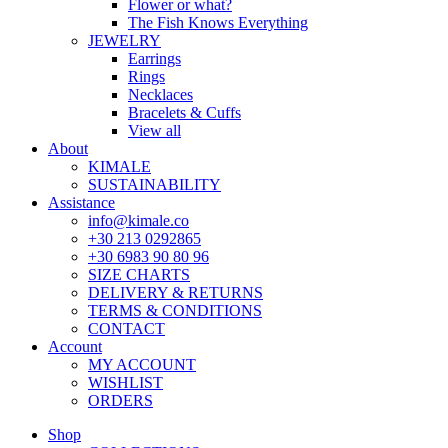
Flower or what?
The Fish Knows Everything
JEWELRY
Earrings
Rings
Necklaces
Bracelets & Cuffs
View all
About
KIMALE
SUSTAINABILITY
Assistance
info@kimale.co
+30 213 0292865
+30 6983 90 80 96
SIZE CHARTS
DELIVERY & RETURNS
TERMS & CONDITIONS
CONTACT
Account
MY ACCOUNT
WISHLIST
ORDERS
Shop