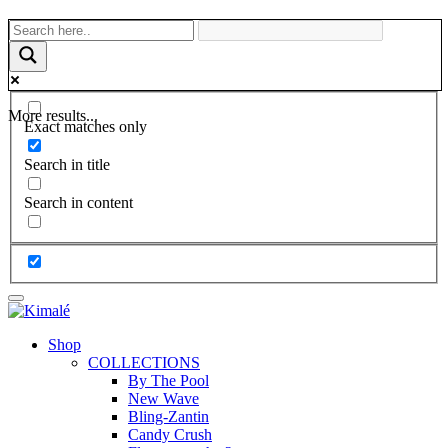
More results...
Exact matches only
Search in title
Search in content
Shop
COLLECTIONS
By The Pool
New Wave
Bling-Zantin
Candy Crush