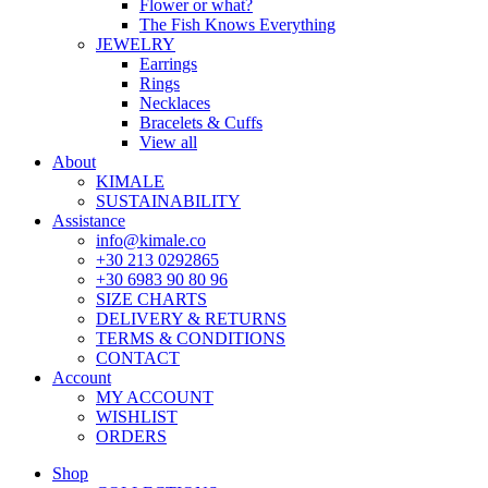
Flower or what?
The Fish Knows Everything
JEWELRY
Earrings
Rings
Necklaces
Bracelets & Cuffs
View all
About
KIMALE
SUSTAINABILITY
Assistance
info@kimale.co
+30 213 0292865
+30 6983 90 80 96
SIZE CHARTS
DELIVERY & RETURNS
TERMS & CONDITIONS
CONTACT
Account
MY ACCOUNT
WISHLIST
ORDERS
Shop