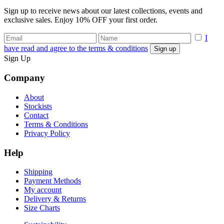
Sign up to receive news about our latest collections, events and
exclusive sales. Enjoy 10% OFF your first order.
I
have read and agree to the terms & conditions
Sign Up
Company
About
Stockists
Contact
Terms & Conditions
Privacy Policy
Help
Shipping
Payment Methods
My account
Delivery & Returns
Size Charts