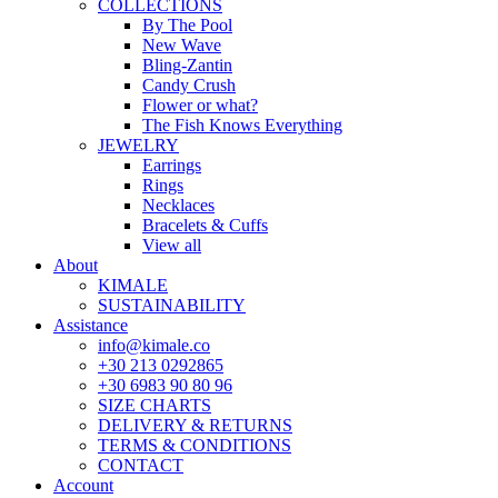
COLLECTIONS
By The Pool
New Wave
Bling-Zantin
Candy Crush
Flower or what?
The Fish Knows Everything
JEWELRY
Earrings
Rings
Necklaces
Bracelets & Cuffs
View all
About
KIMALE
SUSTAINABILITY
Assistance
info@kimale.co
+30 213 0292865
+30 6983 90 80 96
SIZE CHARTS
DELIVERY & RETURNS
TERMS & CONDITIONS
CONTACT
Account