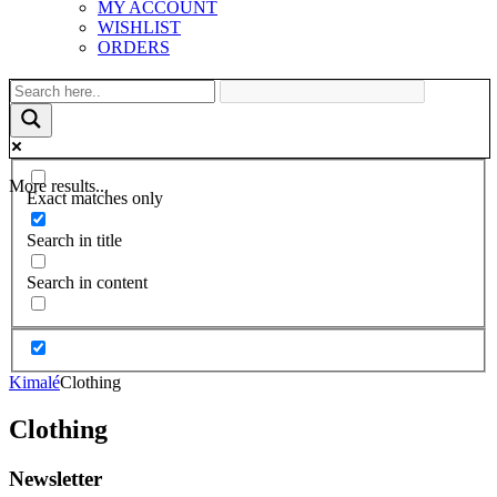
MY ACCOUNT
WISHLIST
ORDERS
More results...
Exact matches only
Search in title
Search in content
Kimalé
Clothing
Clothing
Newsletter