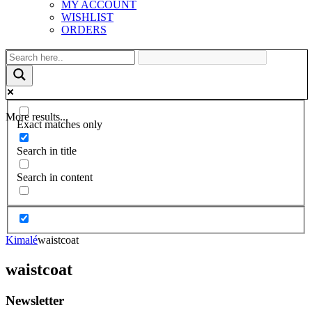
MY ACCOUNT
WISHLIST
ORDERS
More results...
Exact matches only
Search in title
Search in content
Kimalé
waistcoat
waistcoat
Newsletter