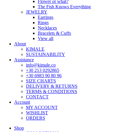
Flower or what?
The Fish Knows Everything
JEWELRY
Earrings
Rings
Necklaces
Bracelets & Cuffs
View all
About
KIMALE
SUSTAINABILITY
Assistance
info@kimale.co
+30 213 0292865
+30 6983 90 80 96
SIZE CHARTS
DELIVERY & RETURNS
TERMS & CONDITIONS
CONTACT
Account
MY ACCOUNT
WISHLIST
ORDERS
Shop