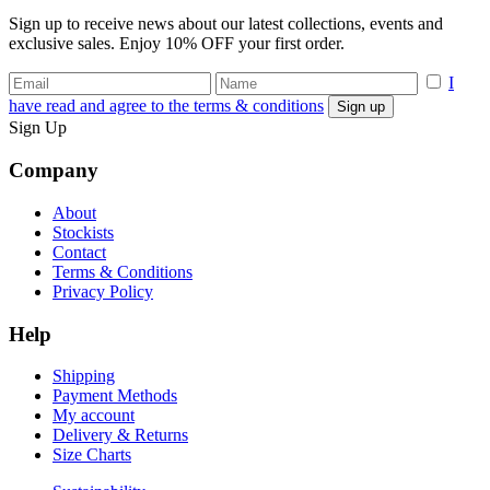
Sign up to receive news about our latest collections, events and
exclusive sales. Enjoy 10% OFF your first order.
I
have read and agree to the terms & conditions
Sign Up
Company
About
Stockists
Contact
Terms & Conditions
Privacy Policy
Help
Shipping
Payment Methods
My account
Delivery & Returns
Size Charts