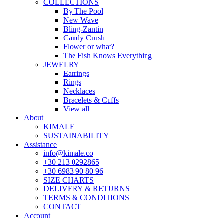
COLLECTIONS
By The Pool
New Wave
Bling-Zantin
Candy Crush
Flower or what?
The Fish Knows Everything
JEWELRY
Earrings
Rings
Necklaces
Bracelets & Cuffs
View all
About
KIMALE
SUSTAINABILITY
Assistance
info@kimale.co
+30 213 0292865
+30 6983 90 80 96
SIZE CHARTS
DELIVERY & RETURNS
TERMS & CONDITIONS
CONTACT
Account