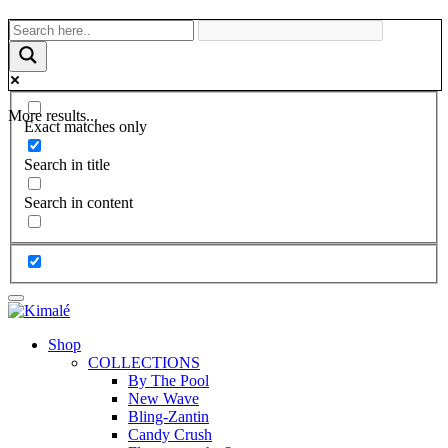
More results...
Exact matches only
Search in title
Search in content
Shop
COLLECTIONS
By The Pool
New Wave
Bling-Zantin
Candy Crush