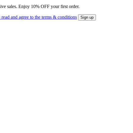
sive sales. Enjoy 10% OFF your first order.
 read and agree to the terms & conditions