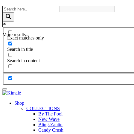
More results...
Exact matches only
Search in title
Search in content
Shop
COLLECTIONS
By The Pool
New Wave
Bling-Zantin
Candy Crush