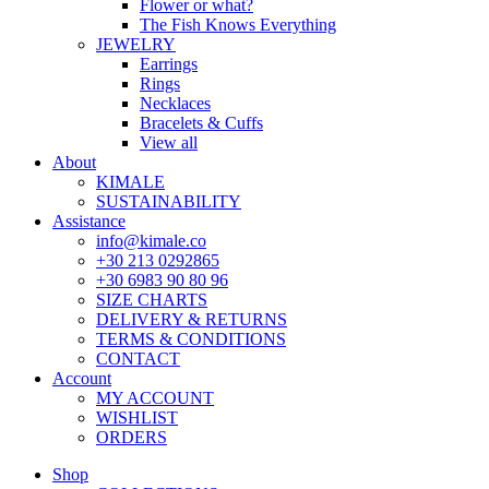
Flower or what?
The Fish Knows Everything
JEWELRY
Earrings
Rings
Necklaces
Bracelets & Cuffs
View all
About
KIMALE
SUSTAINABILITY
Assistance
info@kimale.co
+30 213 0292865
+30 6983 90 80 96
SIZE CHARTS
DELIVERY & RETURNS
TERMS & CONDITIONS
CONTACT
Account
MY ACCOUNT
WISHLIST
ORDERS
Shop