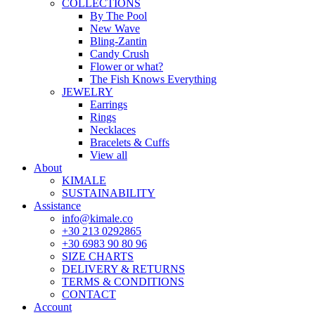
COLLECTIONS
By The Pool
New Wave
Bling-Zantin
Candy Crush
Flower or what?
The Fish Knows Everything
JEWELRY
Earrings
Rings
Necklaces
Bracelets & Cuffs
View all
About
KIMALE
SUSTAINABILITY
Assistance
info@kimale.co
+30 213 0292865
+30 6983 90 80 96
SIZE CHARTS
DELIVERY & RETURNS
TERMS & CONDITIONS
CONTACT
Account