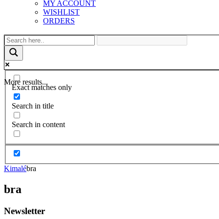
MY ACCOUNT
WISHLIST
ORDERS
More results...
Exact matches only
Search in title
Search in content
Kimalé
bra
bra
Newsletter