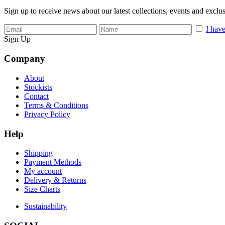
Sign up to receive news about our latest collections, events and exclu
I have
Sign Up
Company
About
Stockists
Contact
Terms & Conditions
Privacy Policy
Help
Shipping
Payment Methods
My account
Delivery & Returns
Size Charts
Sustainability