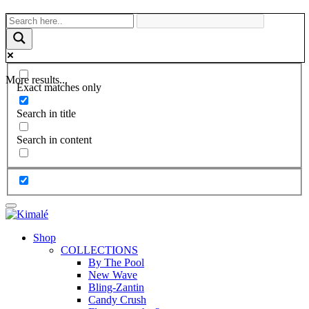
More results...
Exact matches only
Search in title
Search in content
Shop
COLLECTIONS
By The Pool
New Wave
Bling-Zantin
Candy Crush