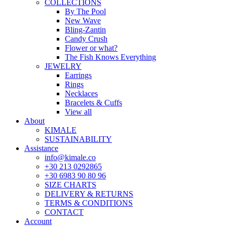
COLLECTIONS
By The Pool
New Wave
Bling-Zantin
Candy Crush
Flower or what?
The Fish Knows Everything
JEWELRY
Earrings
Rings
Necklaces
Bracelets & Cuffs
View all
About
KIMALE
SUSTAINABILITY
Assistance
info@kimale.co
+30 213 0292865
+30 6983 90 80 96
SIZE CHARTS
DELIVERY & RETURNS
TERMS & CONDITIONS
CONTACT
Account