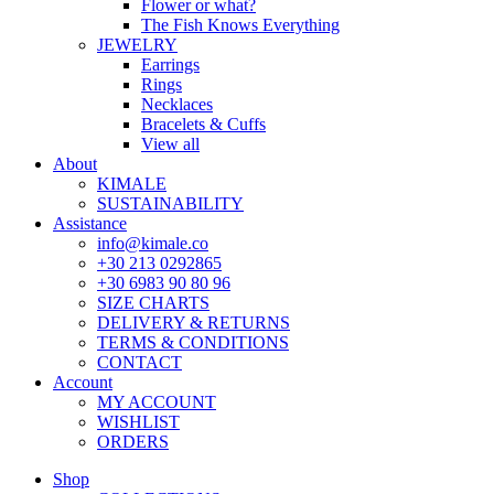
Flower or what?
The Fish Knows Everything
JEWELRY
Earrings
Rings
Necklaces
Bracelets & Cuffs
View all
About
KIMALE
SUSTAINABILITY
Assistance
info@kimale.co
+30 213 0292865
+30 6983 90 80 96
SIZE CHARTS
DELIVERY & RETURNS
TERMS & CONDITIONS
CONTACT
Account
MY ACCOUNT
WISHLIST
ORDERS
Shop