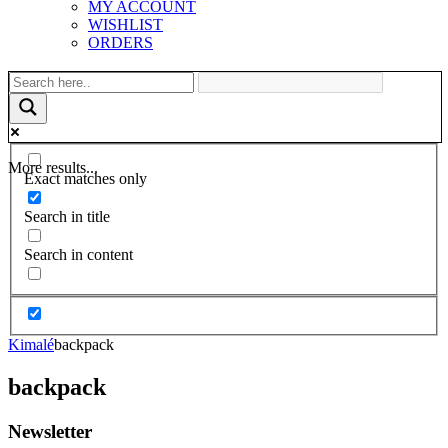
MY ACCOUNT
WISHLIST
ORDERS
More results...
Exact matches only
Search in title
Search in content
Kimalé
backpack
backpack
Newsletter