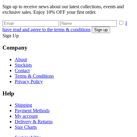
Sign up to receive news about our latest collections, events and
exclusive sales. Enjoy 10% OFF your first order.
I
have read and agree to the terms & conditions
Sign Up
Company
About
Stockists
Contact
Terms & Conditions
Privacy Policy
Help
Shipping
Payment Methods
My account
Delivery & Returns
Size Charts