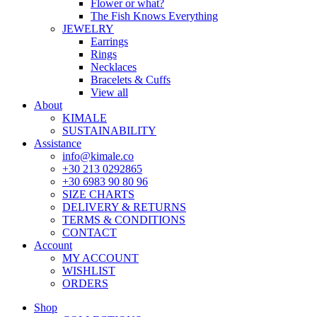
Flower or what?
The Fish Knows Everything
JEWELRY
Earrings
Rings
Necklaces
Bracelets & Cuffs
View all
About
KIMALE
SUSTAINABILITY
Assistance
info@kimale.co
+30 213 0292865
+30 6983 90 80 96
SIZE CHARTS
DELIVERY & RETURNS
TERMS & CONDITIONS
CONTACT
Account
MY ACCOUNT
WISHLIST
ORDERS
Shop