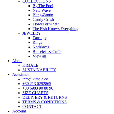
COLLECTIONS
By The Pool
New Wave
Bling-Zantin
Candy Crush
Flower or what?
The Fish Knows Everything
JEWELRY
Earrings
Rings
Necklaces
Bracelets & Cuffs
View all
About
KIMALE
SUSTAINABILITY
Assistance
info@kimale.co
+30 213 0292865
+30 6983 90 80 96
SIZE CHARTS
DELIVERY & RETURNS
TERMS & CONDITIONS
CONTACT
Account