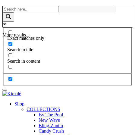
More results...
Exact matches only
Search in title
Search in content
Shop
COLLECTIONS
By The Pool
New Wave
Bling-Zantin
Candy Crush