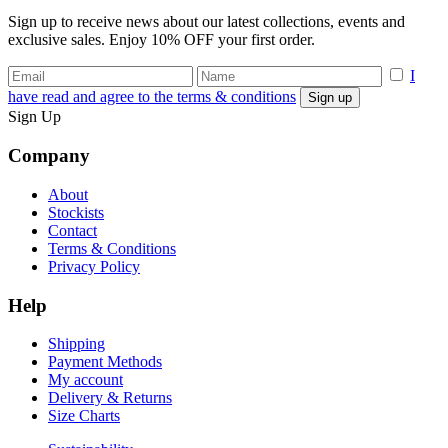
Sign up to receive news about our latest collections, events and
exclusive sales. Enjoy 10% OFF your first order.
I
have read and agree to the terms & conditions
Sign Up
Company
About
Stockists
Contact
Terms & Conditions
Privacy Policy
Help
Shipping
Payment Methods
My account
Delivery & Returns
Size Charts