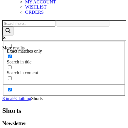
MY ACCOUNT
WISHLIST
ORDERS
More results...
Exact matches only
Search in title
Search in content
Kimalé
Clothing
Shorts
Shorts
Newsletter